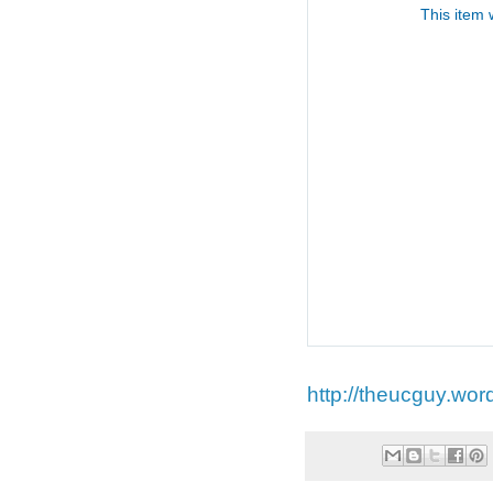
http://theucguy.wor