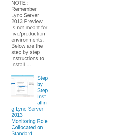
NOTE :
Remember
Lync Server
2013 Preview
is not meant for
live/production
environments.
Below are the
step by step
instructions to
install ...
Step
by
Step
Inst
allin
g Lync Server
2013
Monitoring Role
Collocated on
Standard