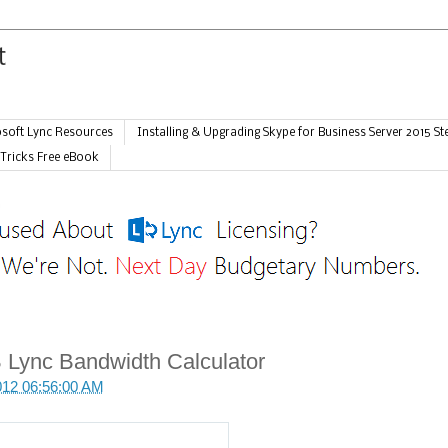
soft Lync Resources
Installing & Upgrading Skype for Business Server 2015 St
 Tricks Free eBook
 Lync Bandwidth Calculator
012 06:56:00 AM