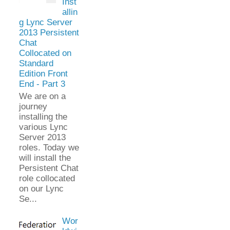
Inst
allin
g Lync Server
2013 Persistent
Chat
Collocated on
Standard
Edition Front
End - Part 3
We are on a
journey
installing the
various Lync
Server 2013
roles. Today we
will install the
Persistent Chat
role collocated
on our Lync
Se...
Wor