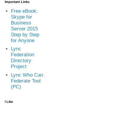
Important Links
Free eBook:
Skype for
Business
Server 2015
Step by Step
for Anyone
Lync
Federation
Directory
Project
Lync Who Can
Federate Tool
(PC)
I Like