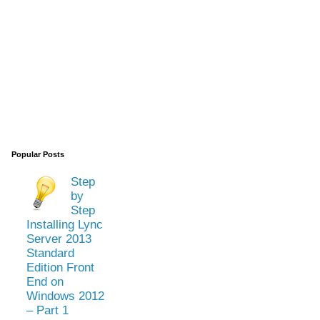
Popular Posts
Step
by
Step
Installing Lync
Server 2013
Standard
Edition Front
End on
Windows 2012
– Part 1