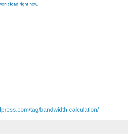
dpress.com/tag/bandwidth-calculation/