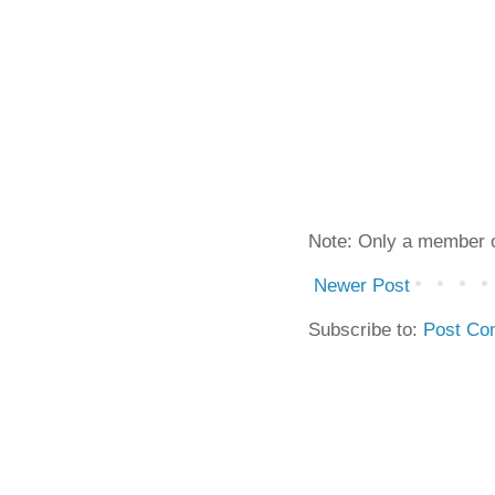
Note: Only a member o
Newer Post
Subscribe to:
Post Co