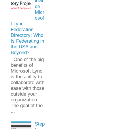
ldwi
de
Micr
osof
t Lync
Federation
Directory: Who
Is Federating in
the USA and
Beyond?
One of the big
benefits of
Microsoft Lync
is the ability to
collaborate with
ease with those
outside your
organization.
The goal of the
...
Step