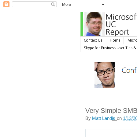
Contact Us
Home
Micro
Skype for Business User Tips &
Very Simple SMB
By
Matt Landis
__on
1/13/2