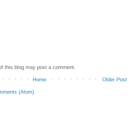
f this blog may post a comment.
Home
Older Post
mments (Atom)