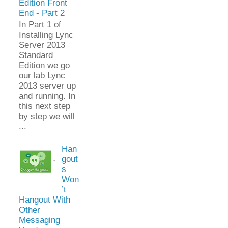
Edition Front
End - Part 2
In Part 1 of
Installing Lync
Server 2013
Standard
Edition we go
our lab Lync
2013 server up
and running. In
this next step
by step we will
...
Han
gout
s
Won
’t
Hangout With
Other
Messaging