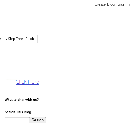
ep by Step Free eBook
What to chat with us?
Search This Blog