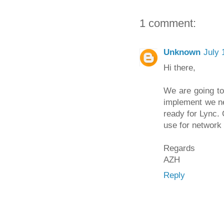
1 comment:
Unknown
July 
Hi there,
We are going to
implement we ne
ready for Lync.
use for network
Regards
AZH
Reply