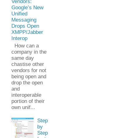
Vendors:
Google’s New
Unified
Messaging
Drops Open
XMPP/Jabber
Interop
How can a
company in the
same day
chastise other
vendors for not
being open and
drop the open
and
interoperable
portion of their
own unif...
Step
by
Step