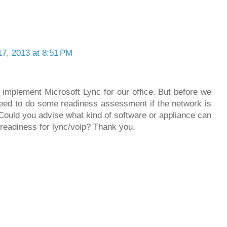
17, 2013 at 8:51 PM
 implement Microsoft Lync for our office. But before we
ed to do some readiness assessment if the network is
 Could you advise what kind of software or appliance can
 readiness for lync/voip? Thank you.